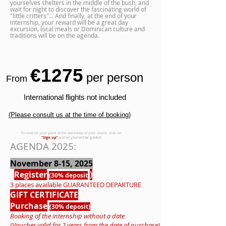
yourselves shelters in the middle of the bush, and
wait for night to discover the fascinating world of
"little critters"... And finally, at the end of your
internship, your reward will be a great day
excursion, local meals or Dominican culture and
traditions will be on the agenda.
€1275
per person
From
International flights not included
(Please consult us at the time of booking)
To reserve your place at the workshop of your choice, click on:
"Sign up"
and let yourself be guided
AGENDA 2025:
November 8-15, 2025
Register
)
(30% deposit
3 places available
GUARANTEED
DEPARTURE
GIFT CERTIFICATE
Purchase
(30% deposit)
Booking of the internship without a date
(Voucher valid for 2 years from the date of purchase)