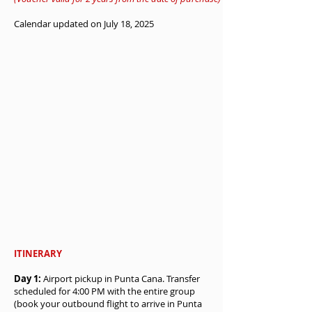
Calendar updated on July 18, 2025
ITINERARY
Day 1:
Airport pickup in Punta Cana. Transfer
scheduled for 4:00 PM with the entire group
(book your outbound flight to arrive in Punta