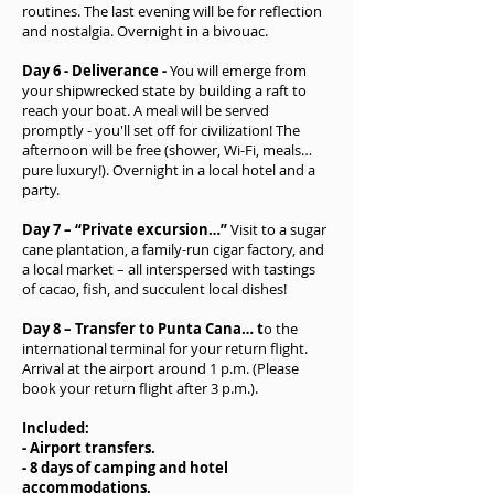
routines. The last evening will be for reflection
and nostalgia. Overnight in a bivouac.
Day 6 - Deliverance -
You will emerge from
your shipwrecked state by building a raft to
reach your boat. A meal will be served
promptly - you'll set off for civilization! The
afternoon will be free (shower, Wi-Fi, meals…
pure luxury!). Overnight in a local hotel and a
party.
Day 7 – “Private excursion…”
Visit to a sugar
cane plantation, a family-run cigar factory, and
a local market – all interspersed with tastings
of cacao, fish, and succulent local dishes!
Day 8 – Transfer to Punta Cana… t
o the
international terminal for your return flight.
Arrival at the airport around 1 p.m. (Please
book your return flight after 3 p.m.).
Included:
- Airport transfers.
- 8 days of camping and hotel
accommodations.