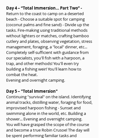
Day 4 – “Total Immersion…
Part Two” -
Return to the coast to camp on a deserted
beach - Choose a suitable spot for camping
(coconut palms and fine sand) - Divide up the
tasks. Fire-making using traditional methods
without lighters or matches, crafting bamboo
cutlery and plates, observing vegetation, stress
management, foraging, a "local" dinner, etc...
Completely self-sufficient with guidance from
our specialists, you'll fish with a harpoon, a
trap, and other methods! You'll even try
building a fishing weir! You'll learn how to
combat the heat.
Evening and overnight camping.
Day 5 – "Total Immersion"
Continuing "survival" on the island. Identifying
animal tracks, distilling water, foraging for food,
improvised harpoon fishing - Sunset and
swimming alone in the world, etc. Building a
shower... Evening and overnight camping.
You will have grasped the scope of the course
and become a true Robin Crusoe! The day will
be spent performing familiar tasks and