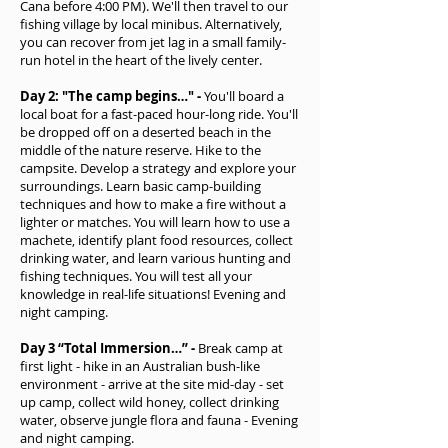
Cana before 4:00 PM). We'll then travel to our
fishing village by local minibus. Alternatively,
you can recover from jet lag in a small family-
run hotel in the heart of the lively center.
Day 2: "The camp begins…" -
You'll board a
local boat for a fast-paced hour-long ride. You'll
be dropped off on a deserted beach in the
middle of the nature reserve. Hike to the
campsite. Develop a strategy and explore your
surroundings. Learn basic camp-building
techniques and how to make a fire without a
lighter or matches. You will learn how to use a
machete, identify plant food resources, collect
drinking water, and learn various hunting and
fishing techniques. You will test all your
knowledge in real-life situations! Evening and
night camping.
Day 3 “Total Immersion…” -
Break camp at
first light - hike in an Australian bush-like
environment - arrive at the site mid-day - set
up camp, collect wild honey, collect drinking
water, observe jungle flora and fauna - Evening
and night camping.