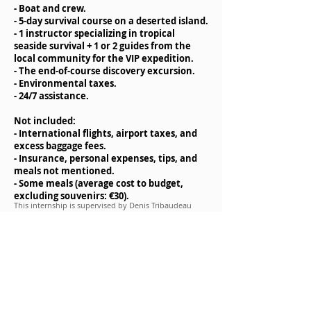
- Boat and crew.
- 5-day survival course on a deserted island.
- 1 instructor specializing in tropical
seaside survival + 1 or 2 guides from the
local community for the VIP expedition.
- The end-of-course discovery excursion.
- Environmental taxes.
- 24/7 assistance.
Not included:
- International flights, airport taxes, and
excess baggage fees.
- Insurance, personal expenses, tips, and
meals not mentioned.
- Some meals (average cost to budget,
excluding souvenirs: €30).
This internship is supervised by
Denis Tribaudeau
and/or a member of his team.
Materials to bring for the internship
- a backpack
- a sleeping bag
- hiking clothes (walking boots, trousers,
fleece)
- a pair of flip-flops