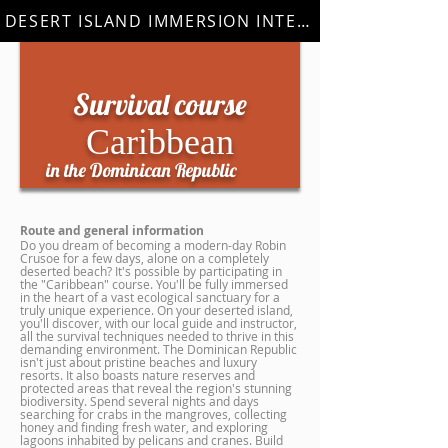
DESERT ISLAND IMMERSION INTERNSHIP
Survival course
Caribbean
in the Dominican Republic
Route and general information
Do you dream of becoming a modern-day Robin
Crusoe for a few days, alone on a completely
deserted beach? It's possible by participating in
the "Caribbean" course. You'll be fully immersed
in the heart of a vast ecological sanctuary for a
truly unique experience. On your deserted island,
you'll discover, with our local guide and instructor,
all the survival techniques needed to thrive in this
demanding environment. The Dominican Republic
isn't just about pristine beaches and luxury
resorts. It also boasts nature reserves and
protected areas that reveal the region's stunning
biodiversity. Spend several nights and days
searching for crabs in the mangroves, collecting
honey and finding fresh water, and exploring
lagoons inhabited by pelicans and cranes. Build