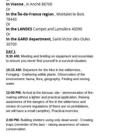
In Vienne
, in Anché 86700
Or
In the Île-de-France region
, Montalet-le-Bois
78440
Or
In the LANDES
Campet and Lamolère 40090
Or
In the GARD department,
Saint-Victor-des-Oules
30700
DAY 1
9:30 AM:
Meeting and briefing on equipment and essentials
to ensure you never find yourself in a survival situation.
10:15 AM:
Departure for the hike in the wilderness.
Foraging - Gathering edible plants. Observation of the
environment: fauna, flora, geography. Finding and storing
water.
12:00 PM:
Arrival at the bivouac site - demonstration of fire-
making without a lighter and practical application. Raising
awareness of the dangers of fire in the wilderness and
review of current regulations (if there are no prohibitions,
we will have a small campfire). Practical exercise.
2:00 PM:
Building shelters using only dead wood - Creating
traps (reminder of the law) - raising awareness of nature
conservation.