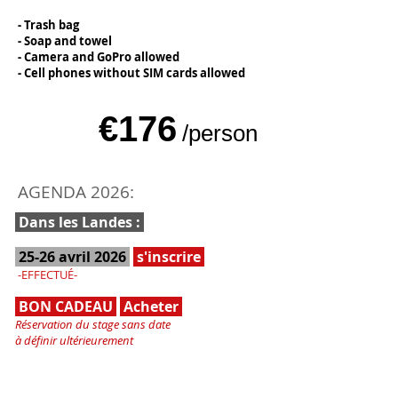
- Trash bag
- Soap and towel
- Camera and GoPro allowed
- Cell phones without SIM cards allowed
€176
/person
AGENDA 2026:
Dans les Landes :
25-26 avril 2026
s'inscrire
-EFFECTUÉ-
BON CADEAU
Acheter
Réservation du stage sans date
à définir ultérieurement