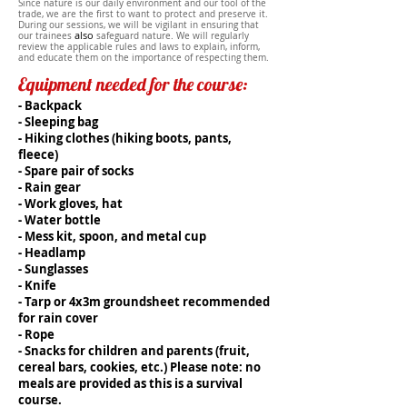
Since
nature
is our daily environment and our tool of the
trade, we are the first to want to protect and preserve it.
During our sessions, we will be vigilant in ensuring that
also
our trainees
safeguard
nature. We will regularly
review the applicable rules and laws to explain, inform,
and educate them on the importance of respecting them.
Equipment needed for the course:
- Backpack
- Sleeping bag
- Hiking clothes (hiking boots, pants,
fleece)
- Spare pair of socks
- Rain gear
- Work gloves, hat
- Water bottle
- Mess kit, spoon, and metal cup
- Headlamp
- Sunglasses
- Knife
- Tarp or 4x3m groundsheet recommended
for rain cover
- Rope
- Snacks for children and parents (fruit,
cereal bars, cookies, etc.) Please note: no
meals are provided as this is a survival
course.