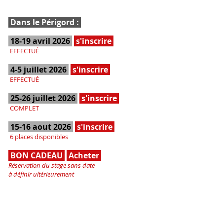
Dans le Périgord :
18-19 avril 2026
s'inscrire
EFFECTUÉ
4-5 juillet 2026
s'inscrire
EFFECTUÉ
25-26 juillet 2026
s'inscrire
COMPLET
15-16 aout 2026
s'inscrire
6 places disponibles
BON CADEAU
Acheter
Réservation du stage sans date
à définir ultérieurement