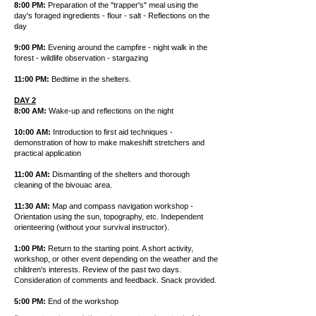
8:00 PM:
Preparation of the "trapper's" meal using the
day's foraged ingredients - flour - salt - Reflections on the
day
9:00 PM:
Evening around the campfire - night walk in the
forest - wildlife observation - stargazing
11:00 PM:
Bedtime in the shelters.
DAY 2
8:00 AM:
Wake-up and reflections on the night
10:00 AM:
Introduction to first aid techniques -
demonstration of how to make makeshift stretchers and
practical application
11:00 AM:
Dismantling of the shelters and thorough
cleaning of the bivouac area.
11:30 AM:
Map and compass navigation workshop -
Orientation using the sun, topography, etc. Independent
orienteering (without your survival instructor).
1:00 PM:
Return to the starting point. A short activity,
workshop, or other event depending on the weather and the
children's interests. Review of the past two days.
Consideration of comments and feedback. Snack provided.
5:00 PM:
End of the workshop