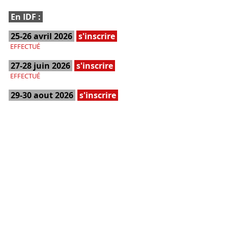
En IDF :
25-26 avril 2026
s'inscrire
EFFECTUÉ
27-28 juin 2026
s'inscrire
EFFECTUÉ
29-30 aout 2026
s'inscrire
COMPLET
BON CADEAU
Acheter
Réservation du stage sans date
à définir ultérieurement
Dans le Gard :
23-24 mai 2026
s'inscrire