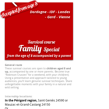
Accepted from age 8
Dordogne -
IDF
- Landes
- Gard - Vienne
Survival course
Family
Special
from the age of 8 accompanied by a parent
General route
children aged 8 and
These survival courses are open to
up,
accompanied by one or more parents. Become true
"Robinson Crusoes" for a weekend, with your child(ren).
Using a presentation and approach tailored to young
audiences, you'll learn genuine survival techniques. Share
unforgettable moments with your family in a natural and
wild setting.
Internship locations:
In the Périgord region,
Saint Geniès 24590 or
Mauzac-et-Grand-Castang
24150
Or