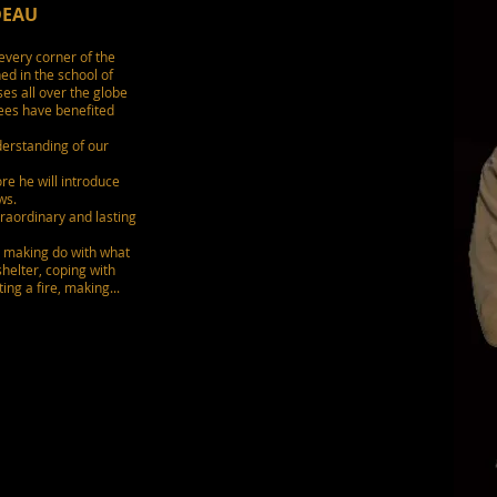
DEAU
every corner of the
ed in the school of
es all over the globe
nees have benefited
erstanding of our
re he will introduce
ws.
traordinary and lasting
, making do with what
shelter, coping with
ing a fire, making...