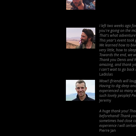
I left two weeks ago f
you're going on the mo
That's what adventure 
This year's event took
We learned how to bivo
very little, how to sle
Towards the end, we we
Thank you Denis and Na
amazing, and thank you
I can't wait to go back 
Ladislas
Wow!! (friends will la
Having to dig deep and
experienced so many w
such lovely people)! Pe
Jeremy
A huge thank you! Than
beforehand! Thank you 
sometimes had close cal
experience I will certa
Pierre Jan