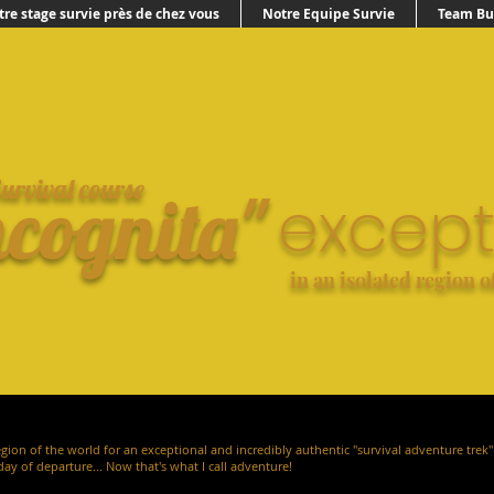
tre stage survie près de chez vous
Notre Equipe Survie
Team Bui
urvival course
ncognita"
except
in an isolated region o
egion of the world for an exceptional and incredibly authentic "survival adventure trek" 
day of departure... Now that's what I call adventure!