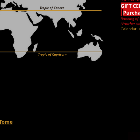
GIFT CE
Tropic of Cancer
Purch
Booking of 
(Voucher va
Calendar u
Tropic of Capricorn
 Tome