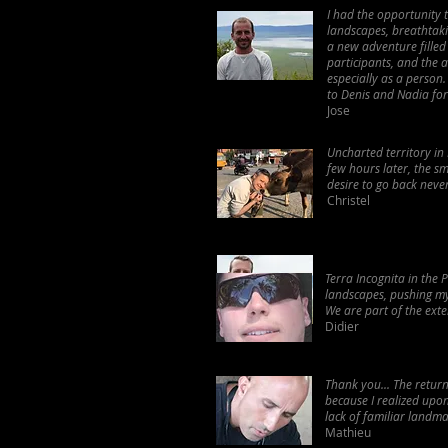
I had the opportunity 
landscapes, breathtaki
a new adventure filled
participants, and the 
especially as a person
to Denis and Nadia for
Jose
Uncharted territory in 
few hours later, the sme
desire to go back nev
Christel
Terra Incognita in the 
landscapes, pushing my l
We are part of the ext
Didier
Thank you... The return
because I realized upo
lack of familiar landmar
Mathieu