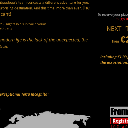
ribaudeau's team concocts a different adventure for you,
the
rprising destination. And this time, more than ever,
icant!
To reserve your plac
"Sign 
to 6 nights in a survival bivouac
NEXT "
hip party
€
modern life
is the lack of the unexpected, the
from
Gautier
Including €1.00 
the association
"exceptional Terra Incognita"
From 
Regist
10 PLAC