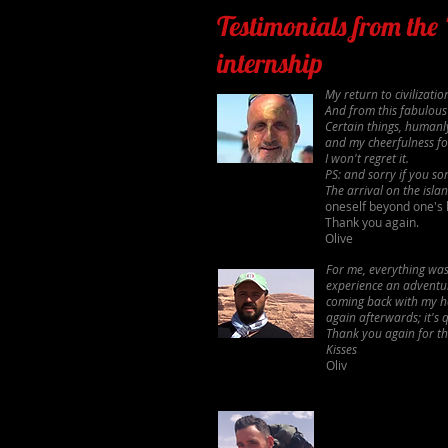
Testimonials from the
internship
My return to civilizat
And from this fabulous
Certain things, humanly
and my cheerfulness for
I won't regret it.
PS: and sorry if you s
The arrival on the isl
oneself beyond one's 
Thank you again.
Olive
For me, everything was 
experience an adventur
coming back with my he
again afterwards; it's q
Thank you again for thi
Kisses
Oliv