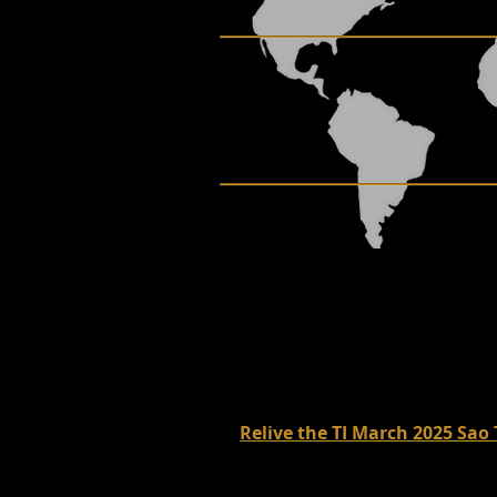
Relive the TI March 2025 Sao