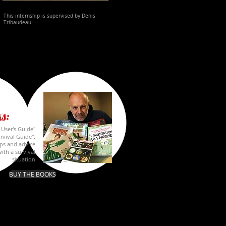
This internship is supervised by
Denis
Tribaudeau
s:
A User's Guide"
rvival Guide":
ips and advice
ith a survival
situation
BUY THE BOOKS