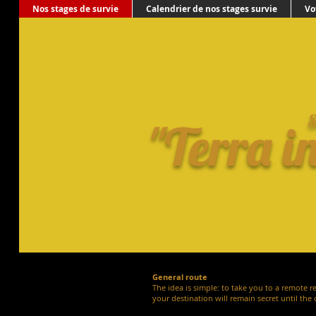
Nos stages de survie
Calendrier de nos stages survie
Vo
S
"Terra i
General route
The idea is simple: to take you to a remote r
your destination will remain secret until the 