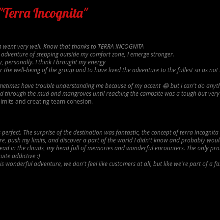
 "Terra Incognita"
ion went very well. Know that thanks to TERRA INCOGNITA
 adventure of stepping outside my comfort zone, I emerge stronger.
, personally. I think I brought my energy
 the well-being of the group and to have lived the adventure to the fullest so as not 
ometimes have trouble understanding me because of my accent 😂 but I can't do anyt
and through the mud and mangroves until reaching the campsite was a tough but ver
limits and creating team cohesion.
perfect. The surprise of the destination was fantastic, the concept of terra incognit
e, push my limits, and discover a part of the world I didn't know and probably woul
ad in the clouds, my head full of memories and wonderful encounters. The only prob
uite addictive :)
s wonderful adventure, we don't feel like customers at all, but like we're part of a fa