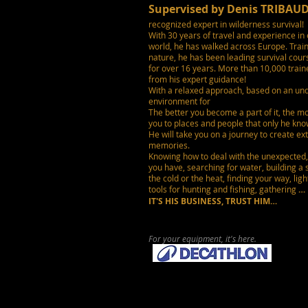
Supervised by Denis TRIBAU
recognized expert in wilderness survival!
With 30 years of travel and experience in 
world, he has walked across Europe. Train
nature, he has been leading survival cours
for over 16 years. More than 10,000 trai
from his expert guidance!
With a relaxed approach, based on an und
environment for
The better you become a part of it, the mo
you to places and people that only he kno
He will take you on a journey to create ex
memories.
Knowing how to deal with the unexpected
you have,
searching for water, building a 
the cold
or the heat,
finding your way, light
tools for hunting and fishing, gathering
…
IT'S HIS BUSINESS,
TRUST HIM…
For your equipment, it's here.