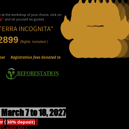
e at the workshop of your choice, click on:
up"
and let yourself be guided
TERRA INCOGNITA"
2899
(flights
included
)
per
Registration fees donated to
:
March 7 to 18, 2027
er
(
30% deposit)
ES AVAILABLE