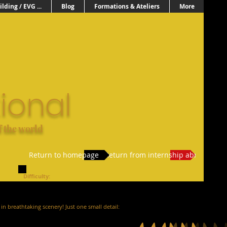
lding / EVG ...
Blog
Formations & Ateliers
More
ional
f the world
Return to homepage
Return from internship abroad
Difficulty:
in breathtaking scenery! Just one small detail: