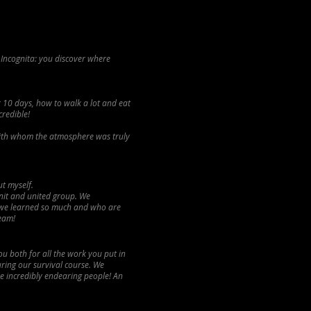
 Incognita: you discover where
r 10 days, how to walk a lot and eat
credible!
 with whom the atmosphere was truly
ut myself.
nit and united group. We
 we learned so much and who are
ream!
u both for all the work you put in
uring our survival course. We
ne incredibly endearing people! An