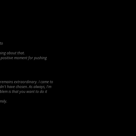
to
hing about that.
y positive moment for pushing
a remains extraordinary. I came to
dn't have chosen. As always, I'm
lem is that you want to do it
mily.