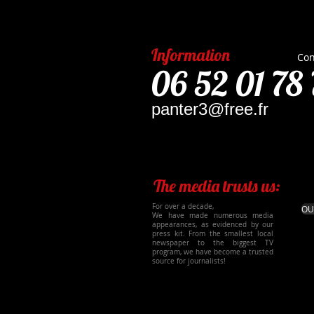
Information
Con
06 52 01 78 
panter3@free.fr
The media trusts us:
For over a decade,
OU
We have made numerous media
appearances, as evidenced by our
press kit. From the smallest local
newspaper to the biggest TV
program, we have become a trusted
source for journalists!