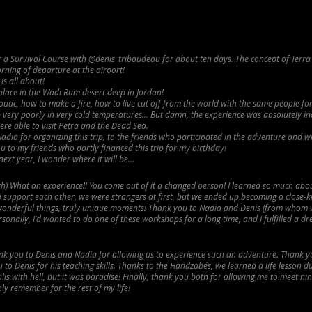
or a Survival Course with
@denis_tribaudeau
for about ten days. The concept of Terra
rning of departure at the airport!
is all about!
 place in the Wadi Rum desert deep in Jordan!
uac, how to make a fire, how to live cut off from the world with the same people fo
ep very poorly in very cold temperatures... But damn, the experience was absolutely in
re able to visit Petra and the Dead Sea.
dia for organizing this trip, to the friends who participated in the adventure and
 to my friends who partly financed this trip for my birthday!
next year, I wonder where it will be...
ugh) What an experience!! You come out of it a changed person! I learned so much abo
 support each other, we were strangers at first, but we
ended up becoming a close-k
onderful things, truly unique moments! Thank you to Nadia and Denis (from whom
rsonally, I'd wanted to do one of these workshops for a long time, and I fulfilled a d
k you to Denis and Nadia for allowing us to experience such an adventure. Thank yo
to Denis for his teaching skills. Thanks to the Handzabés, we learned a life lesson d
ls with hell, but it was paradise! Finally, thank you both for allowing me to meet ni
inly remember for the rest of my life!