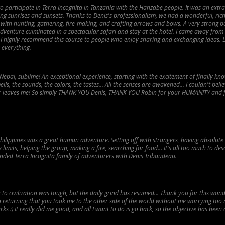
to participate in Terra Incognita in Tanzania with the Hanzabe people. It was an extr
ng sunrises and sunsets. Thanks to Denis's professionalism, we had a wonderful, ric
 with hunting, gathering, fire-making, and crafting arrows and bows. A very strong b
adventure culminated in a spectacular safari and stay at the hotel. I came away from
. I highly recommend this course to people who enjoy sharing and exchanging ideas.
 everything.
Nepal, sublime! An exceptional experience, starting with the excitement of finally kn
lls, the sounds, the colors, the tastes... All the senses are awakened... I couldn't believe 
er leaves me! So simply THANK YOU Denis, THANK YOU Robin for your HUMANITY and f
Philippines was a great human adventure. Setting off with strangers, having absolute 
imits, helping the group, making a fire, searching for food... It's all too much to desc
ended Terra Incognita family of adventurers with Denis Tribaudeau.
 to civilization was tough, but the daily grind has resumed... Thank you for this wo
n returning that you took me to the other side of the world without me worrying too
ks :) It really did me good, and all I want to do is go back, so the objective has been