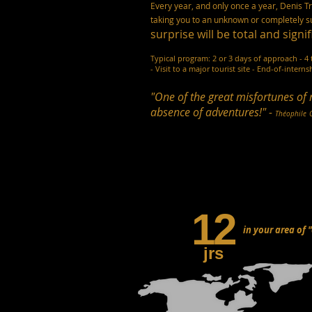
Every year, and only once a year, Denis T
taking you to an unknown or completely su
surprise will be total and signif
Typical program: 2 or 3 days of approach - 4 
- Visit to a major tourist site - End-of-interns
"One of the great misfortunes of 
absence of adventures!" -
Théophile
12
in your area of 
jrs