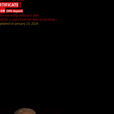
RTIFICATE
ase
(30% deposit)
the internship without a date
lid for 2 years from the date of purchase
)
pdated on January 23, 2026