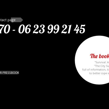
tact page
70 -
06 23 99 21 45
The book
"Survival: 
"The City Su
full of information, t
R PRESSBOOK
to better cope w