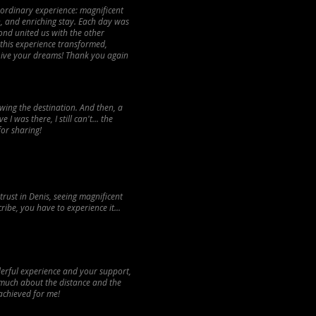
aordinary experience: magnificent
h, and enriching stay. Each day was
ond united us with the other
 this experience transformed,
 Live your dreams! Thank you again
owing the destination. And then, a
I was there, I still can't... the
or sharing!
trust in Denis, seeing magnificent
ribe, you have to experience it...
nderful experience and your support,
 much about the distance and the
 achieved for me!