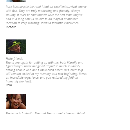
Pure bliss despite the rain! I had an excellent survival course
with Ben. They are truly motivating and friendly. Always
smiling! It must be said that we were the best team they've
had in a long time ;-) I'd love to do it again at another
location to keep learning. It was a fantastic experience!
Richard
Hello friends,
Thank you again for putting up with me, both literally and
figuratively! I never imagined I'd find so much solidarity
among people who don't know each other!
This internship
will remain etched in my memory as a new beginning. It was
an incredible experience, and you restored my faith in
humanity (no less!).
Polo
The team is fantastic. Ben and Simon, don't change a thing!
My partner was thrilled with his internship. It was a truly
successful gift. Thank you all for your kindness and
responsiveness. Thank you to Nadia for her excellent advice
over the phone, and thank you to Denis who was very