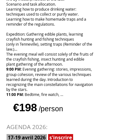
Scenario and task allocation.
Learning how to produce drinking water:
techniques used to collect or purify water.
Learning how to make homemade traps and a
reminder of the regulations.
Expedition: Gathering edible plants, learning
crayfish hunting and fishing techniques
(only in Tenneville), setting traps (Reminder of the
law.)…
The evening meal will consist solely of the fruits of
the crayfish fishing, insect hunting and edible
plant gathering of the afternoon.
9:00 PM:
Evening gathering: stories, impressions,
group cohesion, review of the various techniques
learned during the day. Introduction to
recognizing the main constellations for navigation
by the stars.
11:00 PM:
Bedtime, fire watch, …
€198
/person
AGENDA 2026:
17-19 avril 2026
s'inscrire