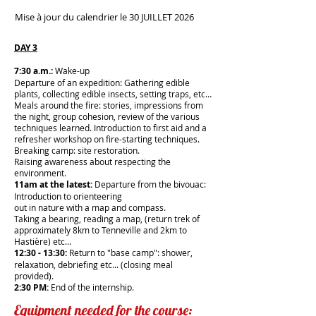
Mise à jour du calendrier le 30 JUILLET 2026
DAY 3
7:30 a.m.:
Wake-up
Departure of an expedition: Gathering edible
plants, collecting edible insects, setting traps, etc…
Meals around the fire: stories, impressions from
the night, group cohesion, review of the various
techniques learned. Introduction to first aid and a
refresher workshop on fire-starting techniques.
Breaking camp: site restoration.
Raising awareness about respecting the
environment.
11am at the latest:
Departure from the bivouac:
Introduction to orienteering
out in nature with a map and compass.
Taking a bearing, reading a map, (return trek of
approximately 8km to Tenneville and 2km to
Hastière) etc...
12:30 - 13:30:
Return to "base camp": shower,
relaxation, debriefing etc... (closing meal
provided).
2:30 PM:
End of the internship.
Equipment needed for the course: