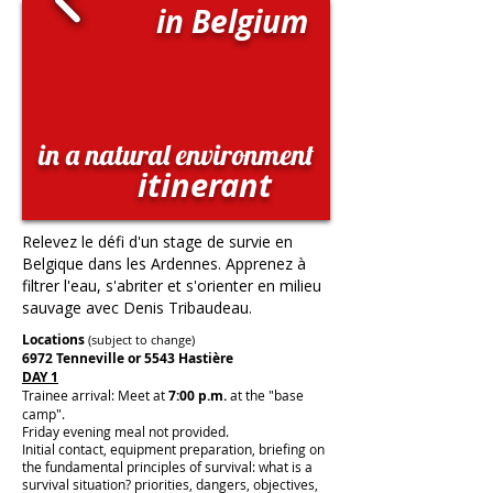
in Belgium
in a natural environment
itinerant
Relevez le défi d'un stage de survie en
Belgique dans les Ardennes. Apprenez à
filtrer l'eau, s'abriter et s'orienter en milieu
sauvage avec Denis Tribaudeau.
Locations
(subject to change)
6972 Tenneville or 5543 Hastière
DAY 1
Trainee arrival: Meet at
7:00 p.m.
at the "base
camp".
Friday evening meal not provided.
Initial contact, equipment preparation, briefing on
the fundamental principles of survival: what is a
survival situation? priorities, dangers, objectives,