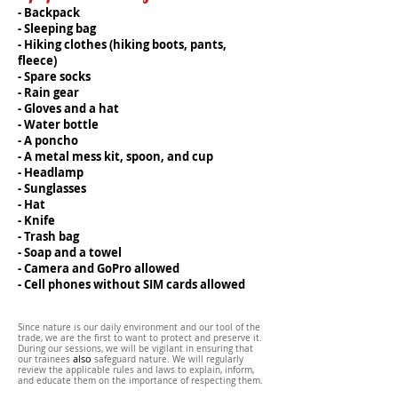
- Backpack
- Sleeping bag
- Hiking clothes (hiking boots, pants,
fleece)
- Spare socks
- Rain gear
- Gloves and a hat
- Water bottle
- A poncho
- A metal mess kit, spoon, and cup
- Headlamp
- Sunglasses
- Hat
- Knife
- Trash bag
- Soap and a towel
- Camera and GoPro allowed
- Cell phones without SIM cards allowed
Since
nature
is our daily environment and our tool of the
trade, we are the first to want to protect and preserve it.
During our sessions, we will be vigilant in ensuring that
also
our trainees
safeguard
nature. We will regularly
review the applicable rules and laws to explain, inform,
and educate them on the importance of respecting them.