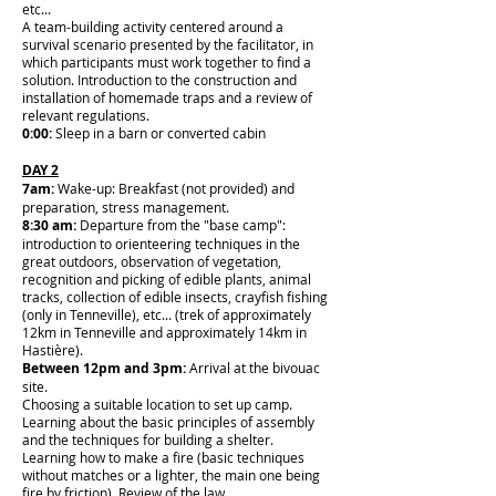
etc...
A team-building activity centered around a
survival scenario presented by the facilitator, in
which participants must work together to find a
solution. Introduction to the construction and
installation of homemade traps and a review of
relevant regulations.
0:00:
Sleep in a barn or converted cabin
DAY 2
7am:
Wake-up: Breakfast (not provided) and
preparation, stress management.
8:30 am:
Departure from the "base camp":
introduction to orienteering techniques in the
great outdoors, observation of vegetation,
recognition and picking of edible plants, animal
tracks, collection of edible insects, crayfish fishing
(only in Tenneville), etc... (trek of approximately
12km in Tenneville and approximately 14km in
Hastière).
Between 12pm and 3pm:
Arrival at the bivouac
site.
Choosing a suitable location to set up camp.
Learning about the basic principles of assembly
and the techniques for building a shelter.
Learning how to make a fire (basic techniques
without matches or a lighter, the main one being
fire by friction). Review of the law.