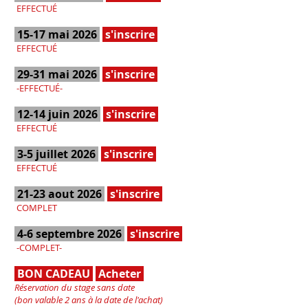
EFFECTUÉ
15-17 mai 2026
s'inscrire
EFFECTUÉ
29-31 mai 2026
s'inscrire
-EFFECTUÉ-
12-14 juin 2026
s'inscrire
EFFECTUÉ
3-5 juillet 2026
s'inscrire
EFFECTUÉ
21-23 aout 2026
s'inscrire
COMPLET
4-6 septembre 2026
s'inscrire
-COMPLET-
BON CADEAU
Acheter
Réservation du stage sans date
(bon valable 2 ans à la date de l'achat)