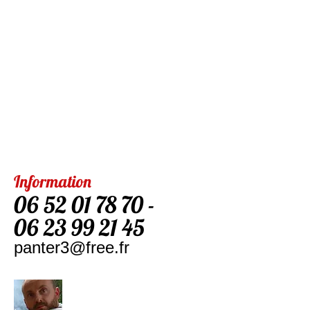
Information
06 52 01 78 70
-
06 23 99 21 45
panter3@free.fr