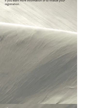
if you want more information or to finalize your
registration.