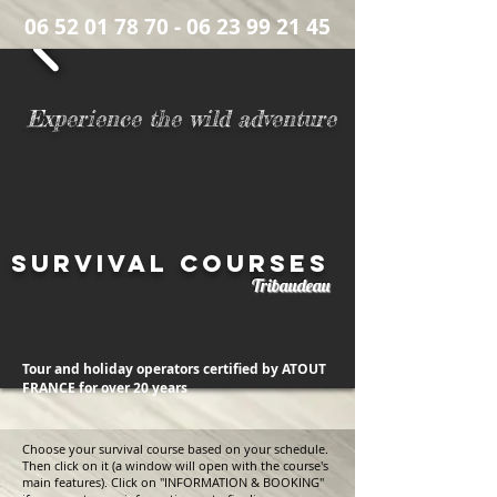
06 52 01 78 70
- 06 23 99 21 45
Number of survival courses completed to date:
Experience the wild adventure
Survival courses
Tribaudeau
Tour and holiday operators certified by ATOUT
FRANCE
for over 20 years
Choose your survival course based on your schedule.
Then click on it (a window will open with the course's
main features). Click on "INFORMATION & BOOKING"