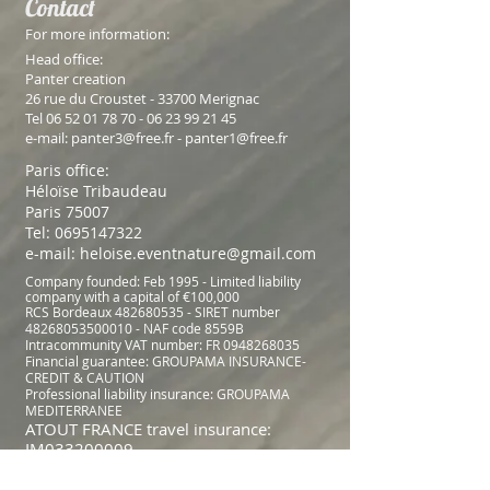
Contact
For more information:
Head office:
Panter creation
26 rue du Croustet - 33700 Merignac
Tel
06 52 01 78 70 - 06 23 99
21 45
e-mail:
panter3@free.fr
-
panter1@free.fr
Paris office:
Héloïse Tribaudeau
Paris 75007
Tel:
0695147322
e-mail:
heloise.eventnature@gmail.com
Company founded: Feb 1995 - Limited liability
company with a capital of €100,000
RCS Bordeaux
482680535
- SIRET number
48268053500010
- NAF code 8559B
Intracommunity VAT number: FR
0948268035
Financial guarantee: GROUPAMA INSURANCE-
CREDIT & CAUTION
Professional liability insurance: GROUPAMA
MEDITERRANEE
ATOUT FRANCE travel insurance:
IM033200009
​© Copyright 2023 Moving Co. No animals were