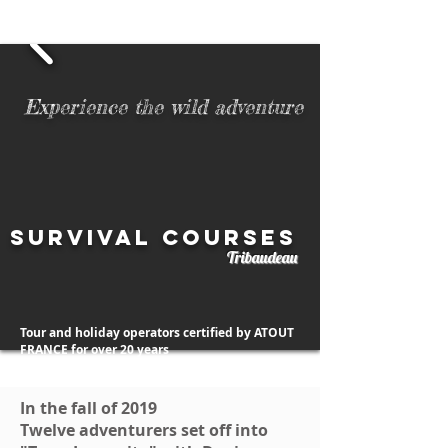
06 52 01 78 70
- 06 23 99 21 45
Number of survival courses completed to date:
Experience the wild adventure
Survival courses
Tribaudeau
Tour and holiday operators certified by ATOUT
FRANCE
for over 20 years
In the fall of 2019
Twelve adventurers set off into