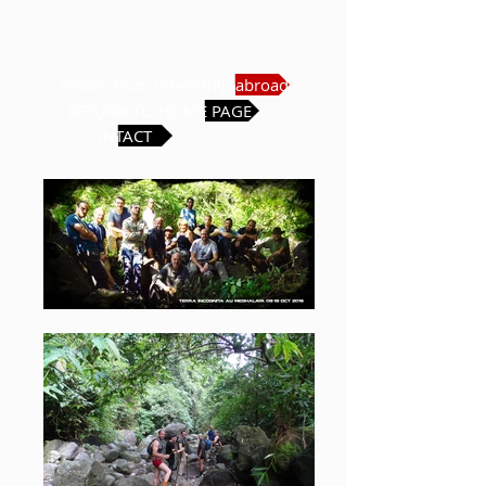
Return from internship abroad
RETURN TO HOME PAGE
CONTACT