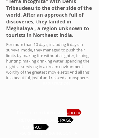
"Terra Incognita" with Denis
Tribaudeau to the other side of the
world. After an approach full of
discoveries, they landed in
Meghalaya
, a region unknown to
tourists in Northeast India.
For more than 10 days, including 6 days in
survival mode, they managed to push their
limits by making fire without a lighter, fishing,
hunting, making drinking water, spending the
nights... surviving in a dream environment
worthy of the greatest movie sets! And all this
in a beautiful, joyful and relaxed atmosphere.
REGISTRATION
Return from internship abroad
RETURN TO HOME PAGE
CONTACT
INSCRIPTION TERRA INCOGNITA