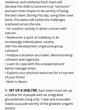
resilience, and solidarity! Each team will
develop the skills to become true "Survivors"
and earn their stripes to be worthy of being
the best team. During this day, using their road
book, the teams will tackle the challenges
scattered across the site.
• An outdoor activity in direct contact with
nature!
• Rediscover a spirit of solidarity in an
increasingly individualistic society,
with the development of genuine group
cohesion
• Analyze a situation as a team, demonstrating
cohesion and ingenuity.
• Learn to cope with the unexpected and
better manage stress
• Explore your physical resources for a true test
of your limits!
• Back to Basics
1 - SET UP A SHELTER:
Each team must set up
a shelter for 4 people with an integrated
groundsheet using only 1 tarp and 4 wooden
stakes (a puzzle worthy of the greatest origami
artists).