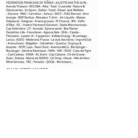
FÉDÉRATION FRANCAISE DE TENNIS - JULIETTE HAS THE GUN -
Acerola Thalazur- RECOBA - Nike -
Total -
Cuisinella -
Nature &
Découvertes
-
Go Sport
- Zodiac - Fossil - Diesel - Jack Wolfskin
-
Danone -
PMU
-
Carrefour
-
Airbus
-
SNCF
-
IFAG Rennes -
Vinci
énergie
-
BNP Paribas -
Monsieur T-shirt
- Air Liquide -
Maison
Delpeyrat -
Solognac -
Ariane groupe
-
PI-Finance -
BPI
-
Défis
d'Elles
- ISC - Institut Florimont (Genève) - Stade Monchaninoix -
Cap Adénaline -
CF - Avocats
-
Epione santé
-
Box Planet
-
Decathlon Lille
-
Foundever
-
Agence Xela
-
SEA
L
-
Cipelia
-
Fiduciaire -
Leader IA
-
Capgemini
-
Kallista Energy
-
BLuemega
-
Larius
-
ADEO
-
Medtronic France
-
Le club des héros
-
ImprimClub
-
Arena Event
-
Magellan
-
Décathlon
-
Quecha
-
Dupouy &
Associer
-
NTPC Laos -
Team-Tonic
- Aventure&C
o -
Bio Spinger
-
Boulanger
-
Général Electrique
-
INRA
-
VVD
-
SIDD
- Casa del Tigre
- Cool Cadeau - ESMA - RL Event -
Cap Cabane
- CA de Grasse -
Goes
- Dakota - Mairie de SERRIS - CA Omaj -
Hiscox
- Ville de Nice -
What Services - TBC -
Fenwick
- QOQA
- We Acteam...
CHARLOTTE WINTER
Decathlon France
🔗 Spending a night in survival mode with
colleagues, the ultimate test of cohesion!
On the agenda for this adventure:
🔥 Lighting a fire: Not only did we master
the techniques for lighting a fire in the
wilderness, but we also understood the
importance of perseverance, patience and
teamwork.
🏕️ Building our own shelter: By building our
own shelter to spend the night, we tested