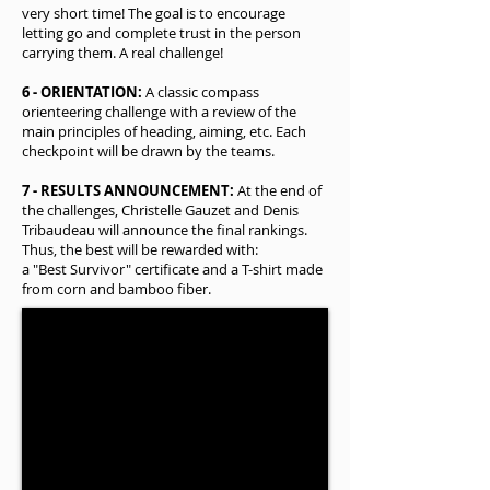
very short time! The goal is to encourage
letting go and complete trust in the person
carrying them. A real challenge!
6 - ORIENTATION:
A classic compass
orienteering challenge with a review of the
main principles of heading, aiming, etc. Each
checkpoint will be drawn by the teams.
7 - RESULTS ANNOUNCEMENT:
At the end of
the challenges, Christelle Gauzet and Denis
Tribaudeau will announce the final rankings.
Thus, the best will be rewarded with:
a "Best Survivor" certificate and a T-shirt made
from corn and bamboo fiber.