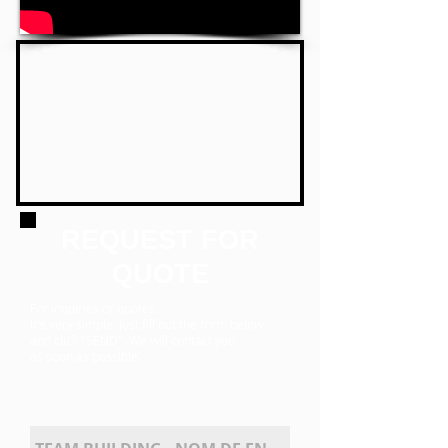
REQUEST FOR
QUOTE
For inquiries or quotes,
It's very simple:
just fill out the form below.
and click
"SEND". We will contact you
as soon as possible.