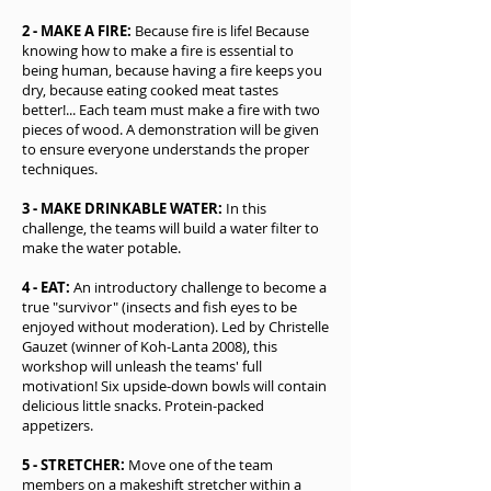
2 - MAKE A FIRE:
Because fire is life! Because
knowing how to make a fire is essential to
being human, because having a fire keeps you
dry, because eating cooked meat tastes
better!... Each team must make a fire with two
pieces of wood. A demonstration will be given
to ensure everyone understands the proper
techniques.
3 - MAKE DRINKABLE WATER:
In this
challenge, the teams will build a water filter to
make the water potable.
4 - EAT:
An introductory challenge to become a
true "survivor" (insects and fish eyes to be
enjoyed without moderation). Led by Christelle
Gauzet (winner of Koh-Lanta 2008), this
workshop will unleash the teams' full
motivation! Six upside-down bowls will contain
delicious little snacks. Protein-packed
appetizers.
5 - STRETCHER:
Move one of the team
members on a makeshift stretcher within a