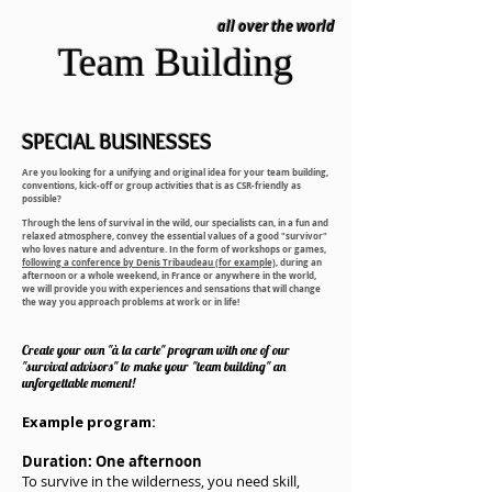
all over the world
Team Building
SPECIAL
BUSINESSES
Are you looking for a unifying and original idea for your team building,
conventions, kick-off or group activities that is as CSR-friendly as
possible?
Through the lens of survival in the wild, our specialists can, in a fun and
relaxed atmosphere, convey the essential values of a good "survivor"
who loves nature and adventure. In the form of workshops or games,
following a conference by Denis Tribaudeau (for example),
during an
afternoon or a whole weekend, in France or anywhere in the world,
we will provide you with experiences and sensations that will change
the way you approach problems at work or in life!
Create your own "à la carte" program with one of our
"survival advisors" to make your "team building" an
unforgettable moment!
Example program:
Duration: One afternoon
To survive in the wilderness, you need skill,