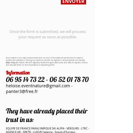
ENVOYER
Once the form is submitted, we will process
your request as soon as possible.
Since
nature
is our daily environment and our tool of the trade, we are the first to want to
protect and preserve it. During our sessions, we will be vigilant in ensuring that our trainees
also
safeguard
nature. We will regularly review the applicable rules and laws to explain, inform,
and educate them on the importance of respecting them.
Information
06 95 14 73 22 - 06 52 01
78 70
heloise.eventnature@gmail.com
-
panter3@free.fr
They have already placed their
trust in us:
EQUIPE DE FRANCE PARALYMPIQUE SKI ALPIN - VERISURE - LTRC -
AGENCE AR - SPKTR - LUEUR l'agence - Scouts d'Europe -