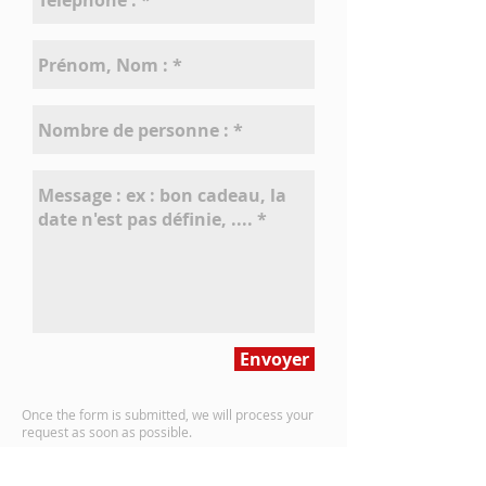
Envoyer
Once the form is submitted, we will process your
request
as soon as possible.