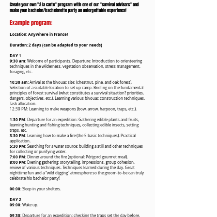
Create your own "à la carte" program with one of our "survival advisors" and
make your bachelor/bachelorette party an unforgettable experience!
Example program:
Location: Anywhere in France!
Duration: 2 days (can be adapted to your needs)
DAY 1
9:30 am:
Welcome of participants. Departure: Introduction to orienteering
techniques in the wilderness, vegetation observation, stress management,
foraging, etc.
10:30 am:
Arrival at the bivouac site: (chestnut, pine, and oak forest).
Selection of a suitable location to set up camp. Briefing on the fundamental
principles of forest survival (what constitutes a survival situation? priorities,
dangers, objectives, etc.). Learning various bivouac construction techniques.
Task allocation.
12:30 PM: Learning to make weapons (bow, arrow, harpoon, traps, etc.).
1:30 PM:
Departure for an expedition: Gathering edible plants and fruits,
learning hunting and fishing techniques, collecting edible insects, setting
traps, etc.
3:30 PM:
Learning how to make a fire (the 5 basic techniques). Practical
application.
5:30 PM:
Searching for a water source: building a still and other techniques
for collecting or purifying water.
7:00 PM:
Dinner around the fire (optional: Périgord gourmet meal).
8:00 PM:
Evening gathering: storytelling, impressions, group cohesion,
review of various techniques. Techniques learned during the day. Great
nighttime fun and a "wild digging" atmosphere so the groom-to-be can truly
celebrate his bachelor party!
00:00:
Sleep in your shelters.
DAY 2
09:00:
Wake up.
09:30:
Departure for an expedition: checking the traps set the day before,