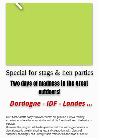
Special for stags & hen parties
Two days of madness in the great
outdoors!
Dordogne - IDF - Landes ...
Our "bachelorette party" survival courses are genuine survival training
experiences where the groom-to-be and all his friends will learn the basics of
survival.
However, the program will be designed so that this learning experience is
also a fantastic time for sharing, joy, and celebration, with plenty of
surprises, challenges, and unforgettable memories in the heart of nature!