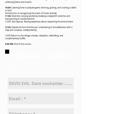
collecting plants and insects.
10:00:
Learning how to prepare game: skinning, gutting, and cooking a rabbit
or bird.
Introduction to recognizing the tracks of forest animals.
11:30:
Stretcher-carrying workshop (making a makeshift stretcher and
transporting an injured person).
12:00: Site cleanup. Raising awareness about respecting the environment.
12:20:
Departure from the bivouac: orienteering in the wilderness with a
map and compass, independently.
14:00 Return to the refuge: shower, relaxation, debriefing, and
complimentary buffet.
5:00 PM:
End of the course.
REQUEST A QUOTE
To request information or a quote,
it's very
simple: just fill out the form below
and click
"SEND". We will contact you
as soon as possible.